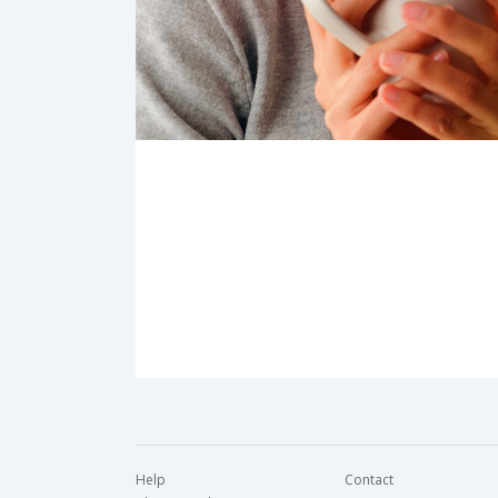
Help
Contact