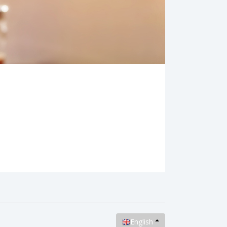
English