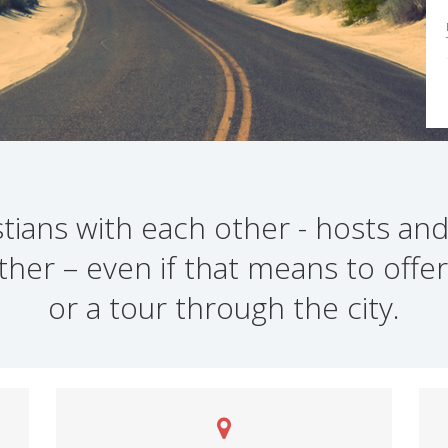
ians with each other - hosts and
ther – even if that means to offer
or a tour through the city.