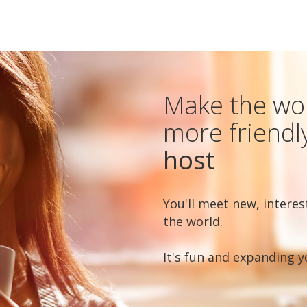
Make the worl
more friendl
host
You'll meet new, interes
the world.
It's fun and expanding y