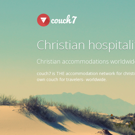
Christian hospital
Christian accommodations worldwide. 
couch7 is THE accommodation network for christia
own couch for travelers- worldwide.