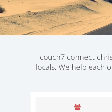
couch7 connect christ
locals. We help each o