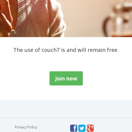
The use of couch7 is and will remain free.
Join now
Privacy Policy