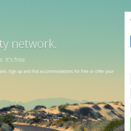
ity network.
It's free.
ns. Sign up and find accommodations for free or offer your