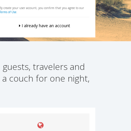
By create your user account, you confirm that you agree to our
Terms of Use
.
I already have an account
 guests, travelers and
 a couch for one night,