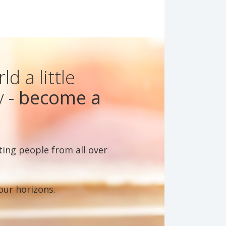
d a little
y -
become a
ting people from all over
our horizons.