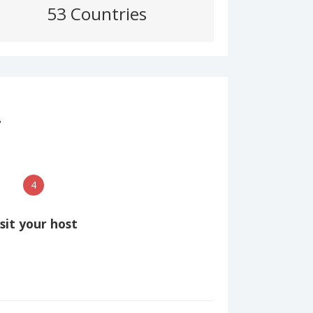
53 Countries
7
4
isit your host