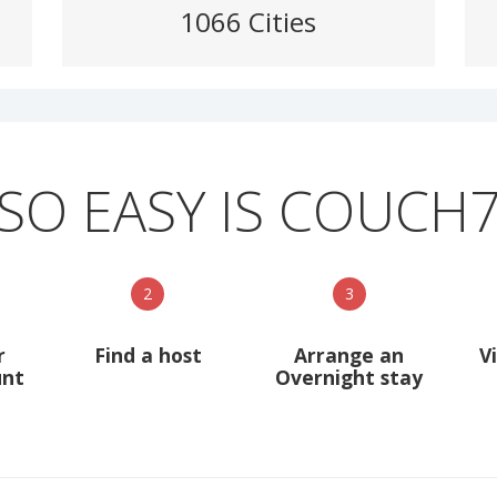
1066 Cities
SO EASY IS COUCH
2
3
r
Find a host
Arrange an
V
unt
Overnight stay