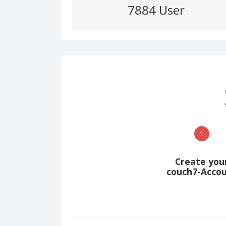
7884 User
1
Create you
couch7-Acco