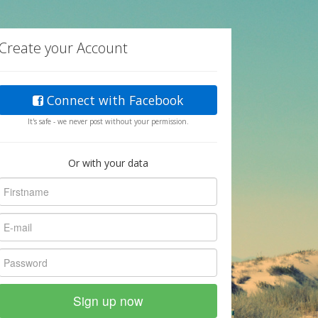
Create your Account
Connect with Facebook
It's safe - we never post without your permission.
Or with your data
Sign up now